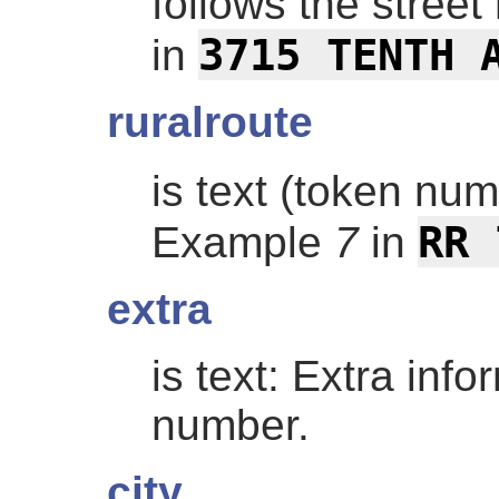
follows the stree
3715 TENTH 
in
ruralroute
is text (token nu
RR 
Example
7
in
extra
is text: Extra info
number.
city