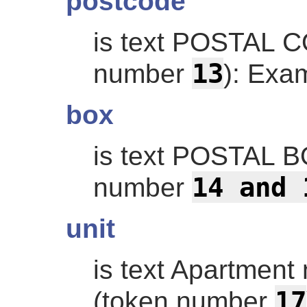
postcode
is text POSTAL 
13
number
): Exa
box
is text POSTAL 
14 and 
number
unit
is text Apartmen
17
(token number