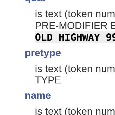
is text (token nu
PRE-MODIFIER 
OLD HIGHWAY 9
pretype
is text (token nu
TYPE
name
is text (token nu