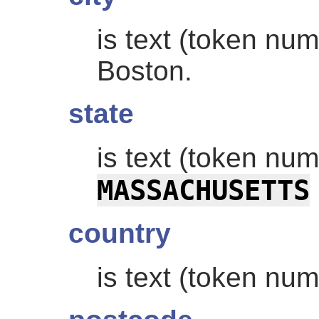
is text (token nu
Boston.
state
is text (token nu
MASSACHUSETTS
country
is text (token nu