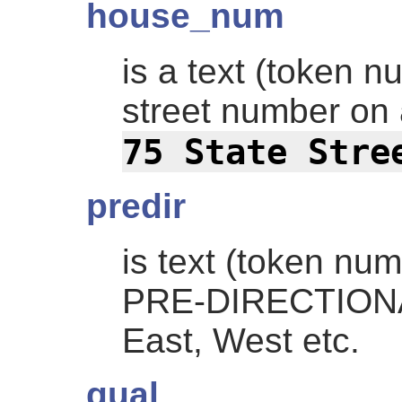
house_num
is a text (token 
street number on
75 State Stre
predir
is text (token nu
PRE-DIRECTIONAL
East, West etc.
qual