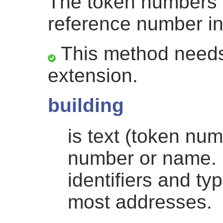
The token numbers 
reference number i
This method needs
extension.
building
is text (token nu
number or name. 
identifiers and ty
most addresses.