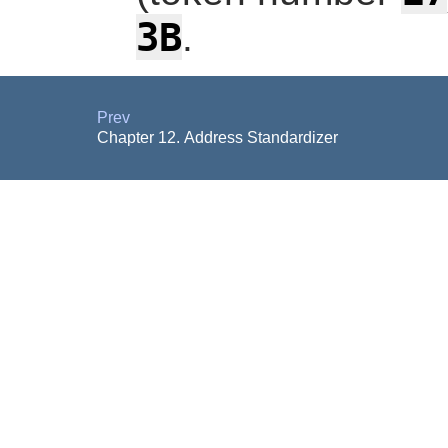
3B
.
Prev
Chapter 12. Address Standardizer