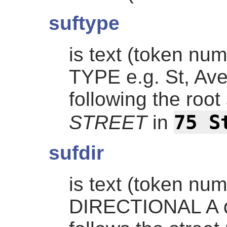
suftype
is text (token nu
TYPE e.g. St, Ave,
following the roo
75 S
STREET
in
sufdir
is text (token nu
DIRECTIONAL A dir