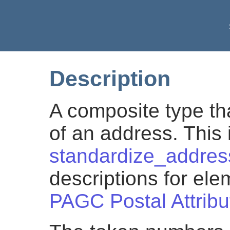
Description
A composite type th
of an address. This i
standardize_addres
descriptions for el
PAGC Postal Attribu