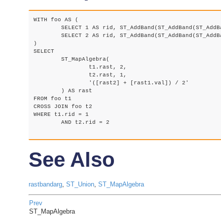
WITH foo AS (

	SELECT 1 AS rid, ST_AddBand(ST_AddBand(ST_AddBand(ST_MakeEmptyRaster(2, 2, 0, 0, 1, -1, 0, 0, 0), 1, '16BUI', 1, 0), 2, '8BUI', 10, 0), 3, '32BUI', 100, 0) AS rast UNION ALL

	SELECT 2 AS rid, ST_AddBand(ST_AddBand(ST_AddBand(ST_MakeEmptyRaster(2, 2, 0, 1, 1, -1, 0, 0, 0), 1, '16BUI', 2, 0), 2, '8BUI', 20, 0), 3, '32BUI', 300, 0) AS rast

)

SELECT

	ST_MapAlgebra(

		t1.rast, 2,

		t2.rast, 1,

		'([rast2] + [rast1.val]) / 2'

	) AS rast

FROM foo t1

CROSS JOIN foo t2

WHERE t1.rid = 1

	AND t2.rid = 2

See Also
rastbandarg
,
ST_Union
,
ST_MapAlgebra
Prev
ST_MapAlgebra