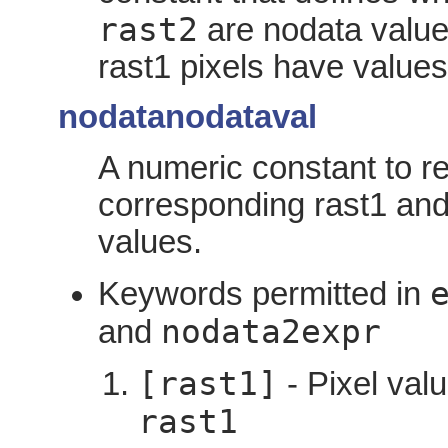
rast2
are nodata value
rast1 pixels have values
nodatanodataval
A numeric constant to re
corresponding rast1 and
values.
Keywords permitted in
nodata2expr
and
[rast1]
- Pixel valu
rast1