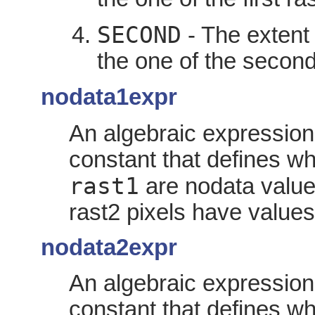
SECOND
- The extent 
the one of the second
nodata1expr
An algebraic expression
constant that defines wh
rast1
are nodata value
rast2 pixels have values
nodata2expr
An algebraic expression
constant that defines wh