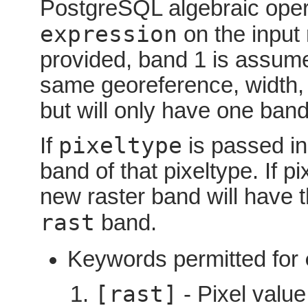
PostgreSQL algebraic oper
expression
on the input 
provided, band 1 is assume
same georeference, width, a
but will only have one band
pixeltype
If
is passed in
band of that pixeltype. If 
new raster band will have 
rast
band.
Keywords permitted for
[rast]
- Pixel value 