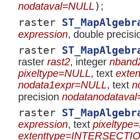
)
nodataval=NULL
;
raster
ST_MapAlgebr
expression
, double precis
raster
ST_MapAlgebr
raster
rast2
, integer
nband
pixeltype=NULL
, text
exte
nodata1expr=NULL
, text
n
precision
nodatanodatava
raster
ST_MapAlgebr
expression
, text
pixeltype
extenttype=INTERSECTI