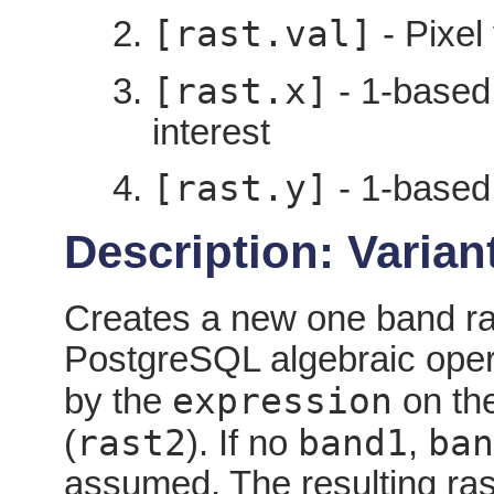
[rast.val]
- Pixel 
[rast.x]
- 1-based 
interest
[rast.y]
- 1-based 
Description: Variant
Creates a new one band ras
PostgreSQL algebraic oper
expression
by the
on the
rast2
band1
ban
(
). If no
,
assumed. The resulting rast