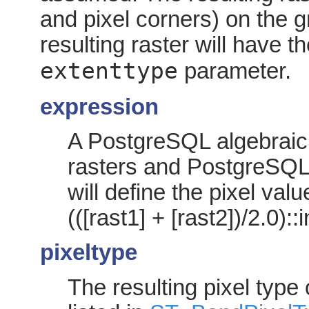
and pixel corners) on the gr
resulting raster will have t
extenttype
parameter.
expression
A PostgreSQL algebraic 
rasters and PostgreSQL 
will define the pixel val
(([rast1] + [rast2])/2.0)::
pixeltype
The resulting pixel type 