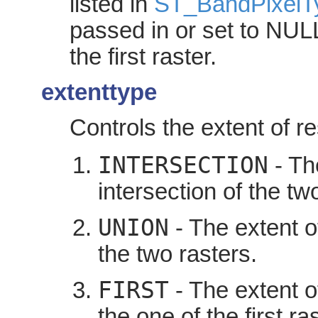
listed in
ST_BandPixelT
passed in or set to NULL,
the first raster.
extenttype
Controls the extent of re
INTERSECTION
- The
intersection of the two
UNION
- The extent of
the two rasters.
FIRST
- The extent o
the one of the first ras