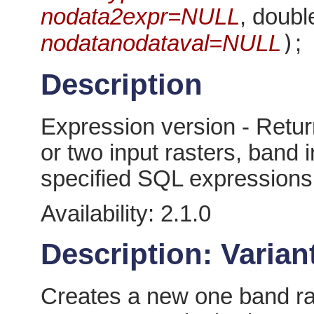
nodata2expr=NULL
, doubl
)
nodatanodataval=NULL
;
Description
Expression version - Retur
or two input rasters, band
specified SQL expressions
Availability: 2.1.0
Description: Variant
Creates a new one band ras