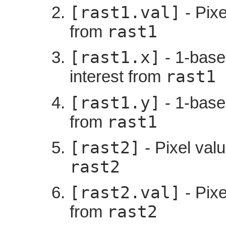
[rast1.val]
- Pixe
rast1
from
[rast1.x]
- 1-based
rast1
interest from
[rast1.y]
- 1-based
rast1
from
[rast2]
- Pixel valu
rast2
[rast2.val]
- Pixe
rast2
from