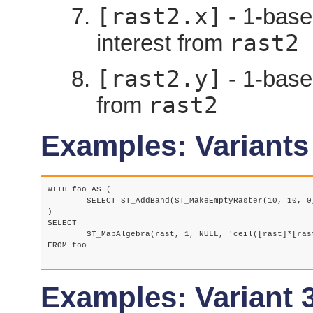
[rast2.x]
- 1-based
rast2
interest from
[rast2.y]
- 1-based
rast2
from
Examples: Variants
WITH foo AS (

	SELECT ST_AddBand(ST_MakeEmptyRaster(10, 10, 0, 0, 1, 1, 0, 0, 0), '32BF', 1, -1) AS rast

)

SELECT

	ST_MapAlgebra(rast, 1, NULL, 'ceil([rast]*[rast.x]/[rast.y]+[rast.val])')

FROM foo

Examples: Variant 