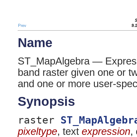
Prev
9.
Name
ST_MapAlgebra — Expressi
band raster given one or t
and one or more user-spec
Synopsis
raster
ST_MapAlgebr
pixeltype
, text
expression
,