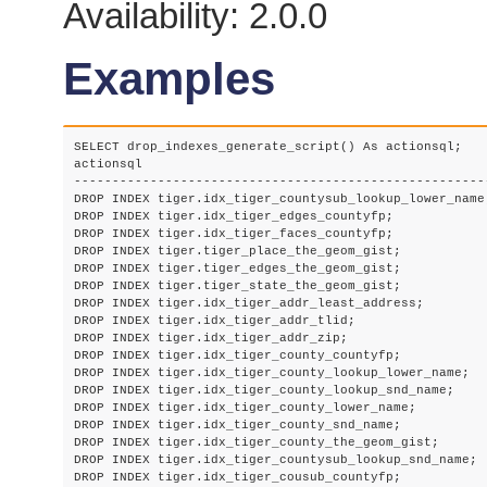
Availability: 2.0.0
Examples
SELECT drop_indexes_generate_script() As actionsql;

actionsql

-------------------------------------------------------
DROP INDEX tiger.idx_tiger_countysub_lookup_lower_name;
DROP INDEX tiger.idx_tiger_edges_countyfp;

DROP INDEX tiger.idx_tiger_faces_countyfp;

DROP INDEX tiger.tiger_place_the_geom_gist;

DROP INDEX tiger.tiger_edges_the_geom_gist;

DROP INDEX tiger.tiger_state_the_geom_gist;

DROP INDEX tiger.idx_tiger_addr_least_address;

DROP INDEX tiger.idx_tiger_addr_tlid;

DROP INDEX tiger.idx_tiger_addr_zip;

DROP INDEX tiger.idx_tiger_county_countyfp;

DROP INDEX tiger.idx_tiger_county_lookup_lower_name;

DROP INDEX tiger.idx_tiger_county_lookup_snd_name;

DROP INDEX tiger.idx_tiger_county_lower_name;

DROP INDEX tiger.idx_tiger_county_snd_name;

DROP INDEX tiger.idx_tiger_county_the_geom_gist;

DROP INDEX tiger.idx_tiger_countysub_lookup_snd_name;

DROP INDEX tiger.idx_tiger_cousub_countyfp;
