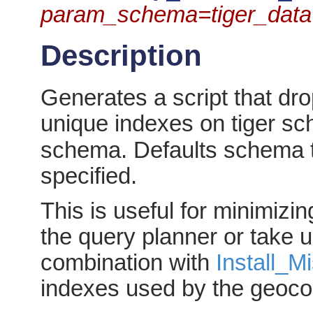
param_schema=tiger_data
Description
Generates a script that dr
unique indexes on tiger sc
schema. Defaults schema 
specified.
This is useful for minimizi
the query planner or take
combination with
Install_M
indexes used by the geoco