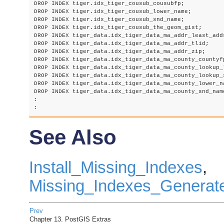
DROP INDEX tiger.idx_tiger_cousub_cousubfp;

DROP INDEX tiger.idx_tiger_cousub_lower_name;

DROP INDEX tiger.idx_tiger_cousub_snd_name;

DROP INDEX tiger.idx_tiger_cousub_the_geom_gist;

DROP INDEX tiger_data.idx_tiger_data_ma_addr_least_addr
DROP INDEX tiger_data.idx_tiger_data_ma_addr_tlid;

DROP INDEX tiger_data.idx_tiger_data_ma_addr_zip;

DROP INDEX tiger_data.idx_tiger_data_ma_county_countyfp
DROP INDEX tiger_data.idx_tiger_data_ma_county_lookup_l
DROP INDEX tiger_data.idx_tiger_data_ma_county_lookup_s
DROP INDEX tiger_data.idx_tiger_data_ma_county_lower_na
DROP INDEX tiger_data.idx_tiger_data_ma_county_snd_name
:

See Also
Install_Missing_Indexes
,
Missing_Indexes_Generate
Prev
Chapter 13. PostGIS Extras