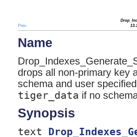
Drop_In
Prev
13.
Name
Drop_Indexes_Generate_Scr
drops all non-primary key 
schema and user specified
tiger_data
if no schema 
Synopsis
text
Drop_Indexes_G