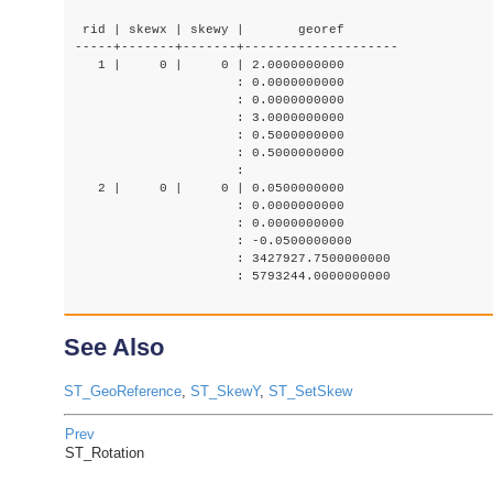
 rid | skewx | skewy |       georef

-----+-------+-------+--------------------

   1 |     0 |     0 | 2.0000000000

                     : 0.0000000000

                     : 0.0000000000

                     : 3.0000000000

                     : 0.5000000000

                     : 0.5000000000

                     :

   2 |     0 |     0 | 0.0500000000

                     : 0.0000000000

                     : 0.0000000000

                     : -0.0500000000

                     : 3427927.7500000000

                     : 5793244.0000000000

See Also
ST_GeoReference
,
ST_SkewY
,
ST_SetSkew
Prev
ST_Rotation