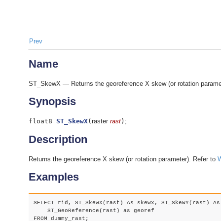
Prev
Name
ST_SkewX — Returns the georeference X skew (or rotation paramet
Synopsis
float8
ST_SkewX
(
raster
rast
)
;
Description
Returns the georeference X skew (or rotation parameter). Refer to
W
Examples
SELECT rid, ST_SkewX(rast) As skewx, ST_SkewY(rast) As 
    ST_GeoReference(rast) as georef

FROM dummy_rast;
