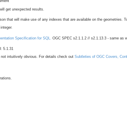
ument
will get unexpected results.
ison that will make use of any indexes that are available on the geometries. 
integer.
ntation Specification for SQL.
OGC SPEC s2.1.1.2 // s2.1.13.3 - same as w
: 5.1.31
not intuitively obvious. For details check out
Subtleties of OGC Covers, Cont
trations.