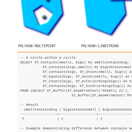
POLYGON
/
MULTIPOINT
POLYGON
/
LINESTRING
-- A circle within a circle

SELECT ST_Contains(smallc, bigc) As smallcontainsbig,

	   ST_Contains(bigc,smallc) As bigcontainssmall,

	   ST_Contains(bigc, ST_Union(smallc, bigc)) as bigcontainsunion,

	   ST_Equals(bigc, ST_Union(smallc, bigc)) as bigisunion,

	   ST_Covers(bigc, ST_ExteriorRing(bigc)) As bigcoversexterior,

	   ST_Contains(bigc, ST_ExteriorRing(bigc)) As bigcontainsexterior

FROM (SELECT ST_Buffer(ST_GeomFromText('POINT(1 2)'), 1
			 ST_Buffer(ST_GeomFromText('POINT(1 2)'), 20) As bigc) As foo;

-- Result

  smallcontainsbig | bigcontainssmall | bigcontainsuni
------------------+------------------+----------------
 f                | t                | t              
-- Example demonstrating difference between contains an