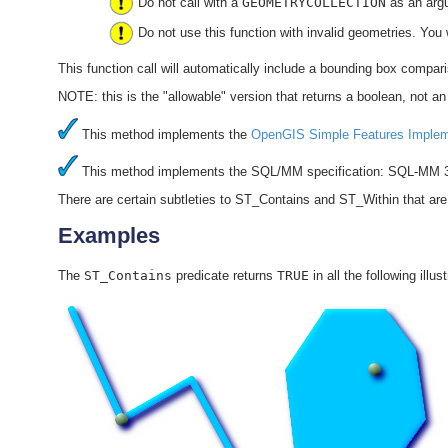
Do not call with a
GEOMETRYCOLLECTION
as an arg
Do not use this function with invalid geometries. You 
This function call will automatically include a bounding box compar
NOTE: this is the "allowable" version that returns a boolean, not an 
This method implements the
OpenGIS Simple Features Impleme
This method implements the SQL/MM specification: SQL-MM 3
There are certain subtleties to ST_Contains and ST_Within that are 
Examples
The
ST_Contains
predicate returns
TRUE
in all the following illus