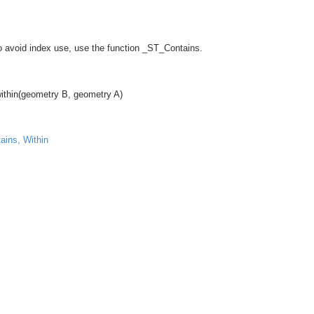
To avoid index use, use the function _ST_Contains.
ithin(geometry B, geometry A)
ains, Within