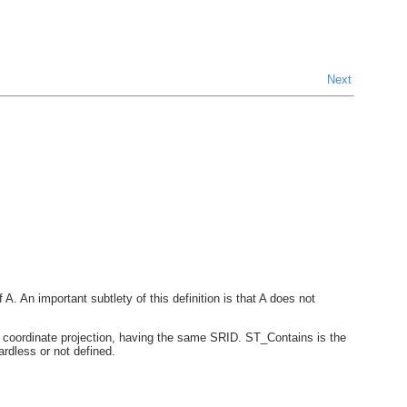
Next
f A. An important subtlety of this definition is that A does not
 coordinate projection, having the same SRID. ST_Contains is the
rdless or not defined.