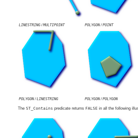
LINESTRING
/
MULTIPOINT
POLYGON
/
POINT
POLYGON
/
LINESTRING
POLYGON
/
POLYGON
The
ST_Contains
predicate returns
FALSE
in all the following illu