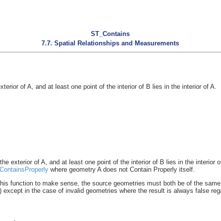
ST_Contains
7.7. Spatial Relationships and Measurements
rior of A, and at least one point of the interior of B lies in the interior of A.
 exterior of A, and at least one point of the interior of B lies in the interior o
ContainsProperly
where geometry A does not Contain Properly itself.
his function to make sense, the source geometries must both be of the same
xcept in the case of invalid geometries where the result is always false rega