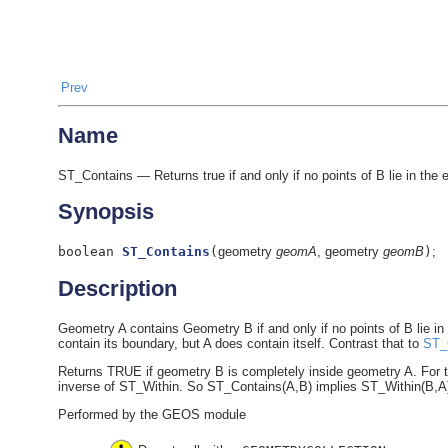
Prev
Name
ST_Contains — Returns true if and only if no points of B lie in the exte
Synopsis
boolean
ST_Contains
(
geometry
geomA
, geometry
geomB
)
;
Description
Geometry A contains Geometry B if and only if no points of B lie in the
contain its boundary, but A does contain itself. Contrast that to
ST_
Returns TRUE if geometry B is completely inside geometry A. For t
inverse of ST_Within. So ST_Contains(A,B) implies ST_Within(B,A) e
Performed by the GEOS module