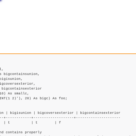
0) As smallc,

on | bigisunion | bigcoversexterior | bigcontainsexterior

--+------------+-------------------+---------------------

  | t          | t        | f

d contains properly
