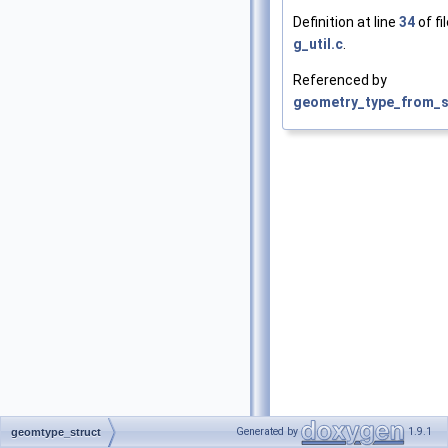
Definition at line
34
of fi
g_util.c
.
Referenced by
geometry_type_from_st
Generated by
1.9.1
geomtype_struct