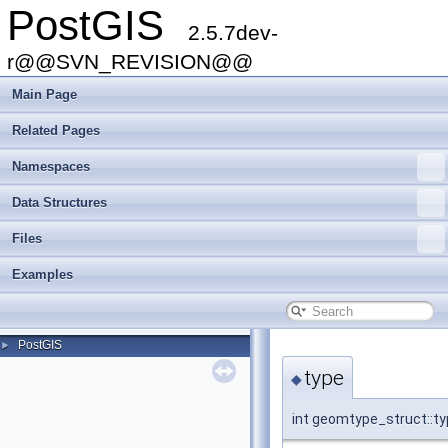
PostGIS
2.5.7dev-
r@@SVN_REVISION@@
Main Page
Related Pages
Namespaces
Data Structures
Files
Examples
PostGIS
►
type
◆
int geomtype_struct::t