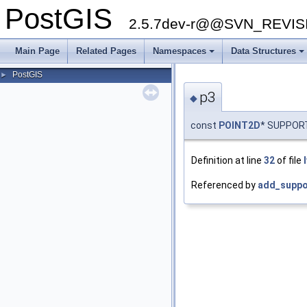
PostGIS
2.5.7dev-r@@SVN_REVI
Main Page
Related Pages
Namespaces
Data Structures
PostGIS
►
p3
◆
const
POINT2D
* SUPPOR
Definition at line
32
of file
Referenced by
add_suppo