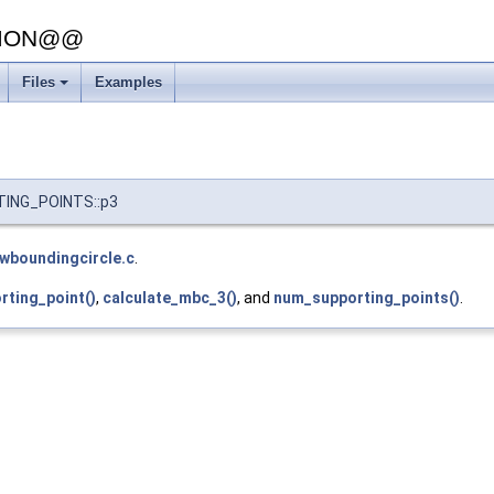
SION@@
Files
Examples
TING_POINTS::p3
lwboundingcircle.c
.
rting_point()
,
calculate_mbc_3()
, and
num_supporting_points()
.