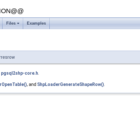
SION@@
Files
Examples
rresrow
e
pgsql2shp-core.h
.
OpenTable()
, and
ShpLoaderGenerateShapeRow()
.