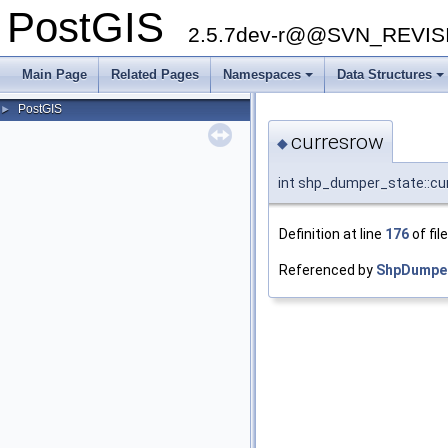
PostGIS
2.5.7dev-r@@SVN_REVI
Main Page
Related Pages
Namespaces
Data Structures
PostGIS
►
curresrow
◆
int shp_dumper_state::cu
Definition at line
176
of fil
Referenced by
ShpDumper