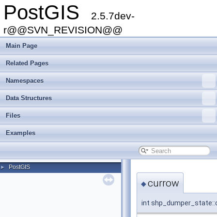
PostGIS
2.5.7dev-
r@@SVN_REVISION@@
Main Page
Related Pages
Namespaces
Data Structures
Files
Examples
PostGIS
►
currow
◆
int shp_dumper_state::