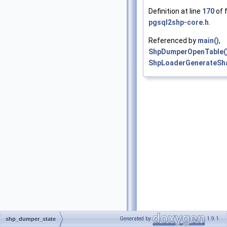
Definition at line
170
of f
pgsql2shp-core.h
.
Referenced by
main()
,
ShpDumperOpenTable(
ShpLoaderGenerateSh
Generated by
1.9.1
shp_dumper_state