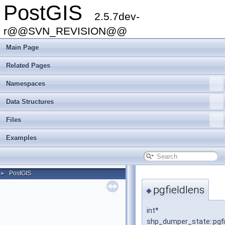
PostGIS
2.5.7dev-
r@@SVN_REVISION@@
Main Page
Related Pages
Namespaces
Data Structures
Files
Examples
PostGIS
►
pgfieldlens
◆
int*
shp_dumper_state::pgfi