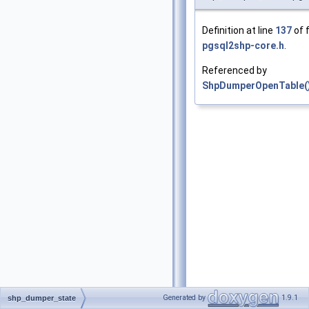
Definition at line
137
of f
pgsql2shp-core.h
.
Referenced by
ShpDumperOpenTable(
Generated by
1.9.1
shp_dumper_state