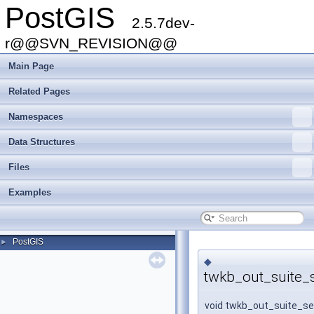
PostGIS
2.5.7dev-
r@@SVN_REVISION@@
Main Page
Related Pages
Namespaces
Data Structures
Files
Examples
PostGIS
►
◆
twkb_out_suite_
void twkb_out_suite_s