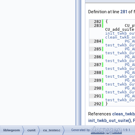
Definition at line
281
of f
  282
 {
  283
         CU_p
CU_add_suite
init_twkb_ou
clean_twkb_o
  284
PG_A
test_twkb_ou
  285
PG_A
test_twkb_ou
  286
PG_A
test_twkb_ou
  287
PG_A
test_twkb_ou
  288
PG_A
test_twkb_ou
  289
PG_A
test_twkb_ou
  290
PG_A
test_twkb_ou
  291
PG_A
test_twkb_ou
  292
 }
References
clean_twkb
init_twkb_out_suite()
,
test_twkb_out_collecti
Generated by
1.9.1
liblwgeom
cunit
cu_tester.c
test_twkb_out_idlist()
,