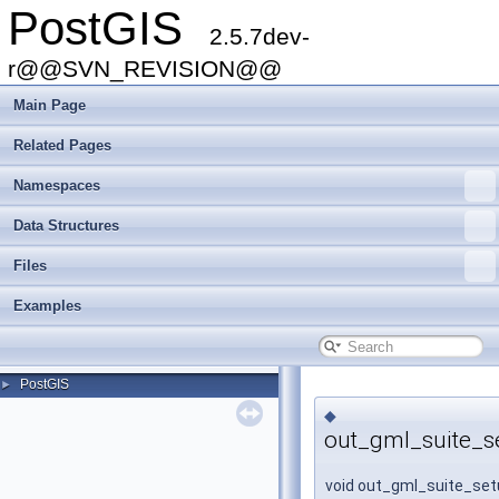
PostGIS
2.5.7dev-
r@@SVN_REVISION@@
Main Page
Related Pages
Namespaces
Data Structures
Files
Examples
PostGIS
►
◆
out_gml_suite_s
void out_gml_suite_set