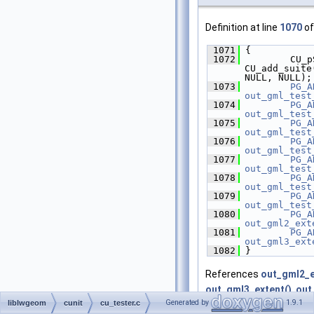
Definition at line
1070
of
 1071
 {
 1072
         CU_p
CU_add_suite
NULL, NULL);
 1073
PG_A
out_gml_test
 1074
PG_A
out_gml_test
 1075
PG_A
out_gml_test
 1076
PG_A
out_gml_test
 1077
PG_A
out_gml_test
 1078
PG_A
out_gml_test
 1079
PG_A
out_gml_test
 1080
PG_A
out_gml2_ext
 1081
PG_A
out_gml3_ext
 1082
 }
References
out_gml2_e
out_gml3_extent()
,
out
Generated by
1.9.1
liblwgeom
cunit
cu_tester.c
out_gml_test_geodetic