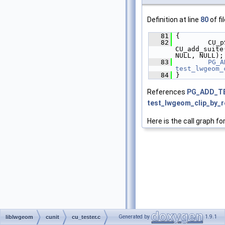
Definition at line
80
of fi
   81
 {
   82
         CU_p
CU_add_suite
NULL, NULL);
   83
PG_A
test_lwgeom_
   84
 }
References
PG_ADD_T
test_lwgeom_clip_by_r
Here is the call graph fo
Generated by
1.9.1
liblwgeom
cunit
cu_tester.c