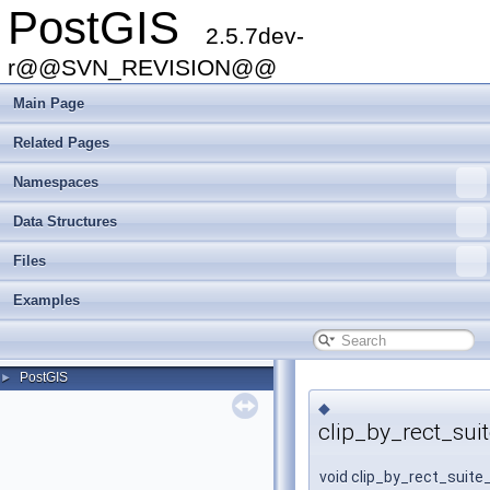
PostGIS
2.5.7dev-
r@@SVN_REVISION@@
Main Page
Related Pages
Namespaces
Data Structures
Files
Examples
PostGIS
►
◆
clip_by_rect_sui
void clip_by_rect_suite