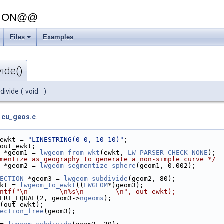
SION@@
Files
Examples
ide()
divide
(
void
)
e
cu_geos.c
.
ewkt = 
"LINESTRING(0 0, 10 10)"
;
out_ewkt;
 *geom1 = 
lwgeom_from_wkt
(ewkt, 
LW_PARSER_CHECK_NONE
);
mentize as geography to generate a non-simple curve */
 *geom2 = 
lwgeom_segmentize_sphere
(geom1, 0.002);
ECTION
 *geom3 = 
lwgeom_subdivide
(geom2, 80);
kt = 
lwgeom_to_ewkt
((
LWGEOM
*)geom3);
ntf("\n--------\n%s\n--------\n", out_ewkt);
ERT_EQUAL(2, geom3->
ngeoms
);
(out_ewkt);
ection_free
(geom3);