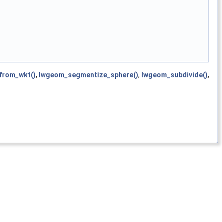
from_wkt()
,
lwgeom_segmentize_sphere()
,
lwgeom_subdivide()
,