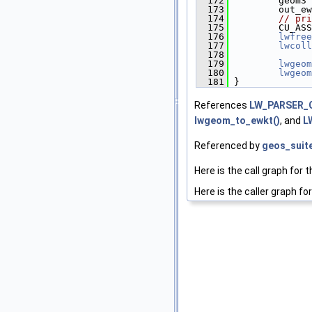
  172
         geom3 
  173
         out_ew
  174
// pri
  175
         CU_ASS
  176
lwfree
  177
lwcoll
  178
  179
lwgeom
  180
lwgeom
  181
 }
References
LW_PARSER_
lwgeom_to_ewkt()
, and
L
Referenced by
geos_suit
Here is the call graph for t
Here is the caller graph for