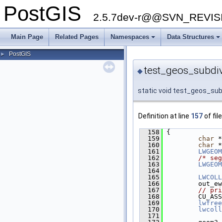
PostGIS
2.5.7dev-r@@SVN_REVI
Main Page
Related Pages
Namespaces
Data Structures
PostGIS
►
test_geos_subdiv
◆
static void test_geos_sub
Definition at line
157
of fil
  158
 {
  159
char
 *
  160
char
 *
  161
LWGEOM
  162
/* seg
  163
LWGEOM
  164
  165
LWCOLL
  166
         out_ew
  167
// pri
  168
         CU_ASS
  169
lwfree
  170
lwcoll
  171