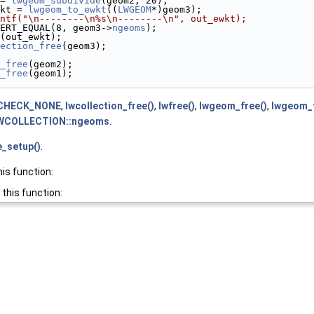
= 
lwgeom_subdivide
(geom2, 20);
kt = 
lwgeom_to_ewkt
((
LWGEOM
*)geom3);
ntf("\n--------\n%s\n--------\n", out_ewkt);
ERT_EQUAL(8, geom3->
ngeoms
);
(out_ewkt);
ection_free
(geom3);
_free
(geom2);
_free
(geom1);
CHECK_NONE
,
lwcollection_free()
,
lwfree()
,
lwgeom_free()
,
lwgeom_
WCOLLECTION::ngeoms
.
e_setup()
.
his function:
 this function: