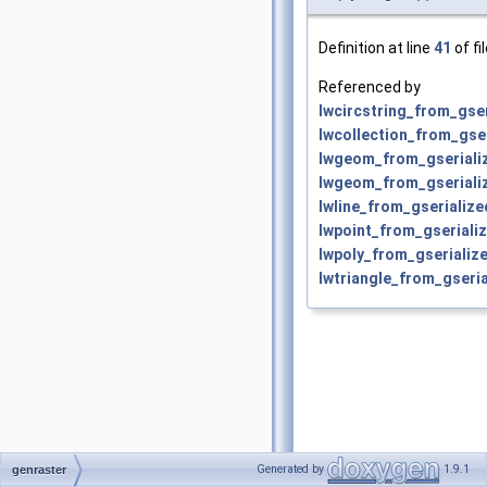
Definition at line
41
of fi
Referenced by
lwcircstring_from_gser
lwcollection_from_gser
lwgeom_from_gseriali
lwgeom_from_gserializ
lwline_from_gserialize
lwpoint_from_gserializ
lwpoly_from_gserialize
lwtriangle_from_gseria
Generated by
1.9.1
genraster