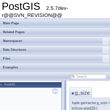
PostGIS
2.5.7dev-
r@@SVN_REVISION@@
Main Page
Related Pages
Namespaces
Data Structures
Files
Examples
PostGIS
►
g_size
◆
tuple genraster.g_size = 
int(sys.argv[2]) )