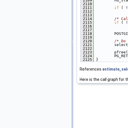
 2109
         nd_sta
 2110
 2111
if
 ( !
 2112
               
 2113
 2114
/* Cal
 2115
if
 ( !
 2116
               
 2117
 2118
         POSTGI
 2119
 2120
/* Do 
 2121
         select
 2122
 2123
         pfree(
 2124
         PG_RET
 2125
 }
References
estimate_sele
Here is the call graph for t