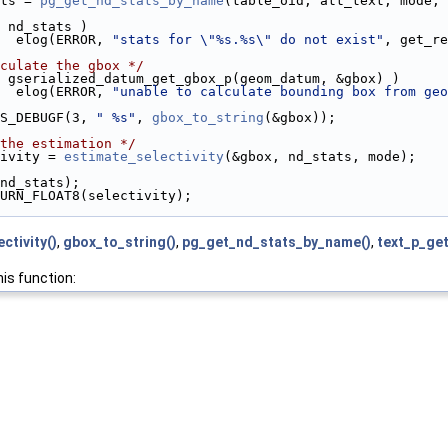
ts = 
pg_get_nd_stats_by_name
(table_oid, att_text, mode, 
 nd_stats )
  elog(ERROR, 
"stats for \"%s.%s\" do not exist"
, get_re
culate the gbox */
 gserialized_datum_get_gbox_p(geom_datum, &gbox) )
  elog(ERROR, 
"unable to calculate bounding box from geo
S_DEBUGF(3, 
" %s"
, 
gbox_to_string
(&gbox));
the estimation */
ivity = 
estimate_selectivity
(&gbox, nd_stats, mode);
nd_stats);
URN_FLOAT8(selectivity);
ctivity()
,
gbox_to_string()
,
pg_get_nd_stats_by_name()
,
text_p_ge
his function: