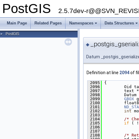
PostGIS
2.5.7dev-r@@SVN_REVI
Main Page
Related Pages
Namespaces
Data Structures
PostGIS
►
_postgis_gseriali
◆
Datum _postgis_gserializ
Definition at line
2094
of fi
 2095
 {
 2096
         Oid ta
 2097
         text *
 2098
         Datum 
 2099
GBOX
 g
 2100
         float8
 2101
ND_STA
 2102
int
 mo
 2103
 2104
/* Che
 2105
if
 ( !
 2106
               
 2107
 2108
/* Ret