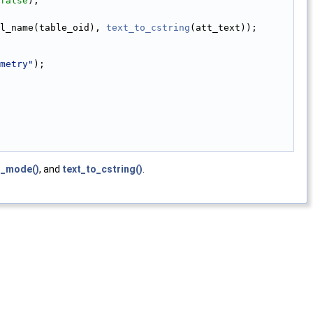
false
);
l_name(table_oid), 
text_to_cstring
(att_text));
metry"
);
t_mode()
, and
text_to_cstring()
.