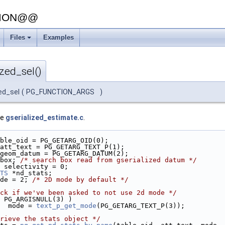
SION@@
Files
Examples
zed_sel()
ed_sel
(
PG_FUNCTION_ARGS
)
le
gserialized_estimate.c
.
ble_oid = PG_GETARG_OID(0);
att_text = PG_GETARG_TEXT_P(1);
geom_datum = PG_GETARG_DATUM(2);
box; 
/* search box read from gserialized datum */
 selectivity = 0;
TS
 *nd_stats;
de = 2; 
/* 2D mode by default */
ck if we've been asked to not use 2d mode */
 PG_ARGISNULL(3) )
  mode = 
text_p_get_mode
(PG_GETARG_TEXT_P(3));
rieve the stats object */