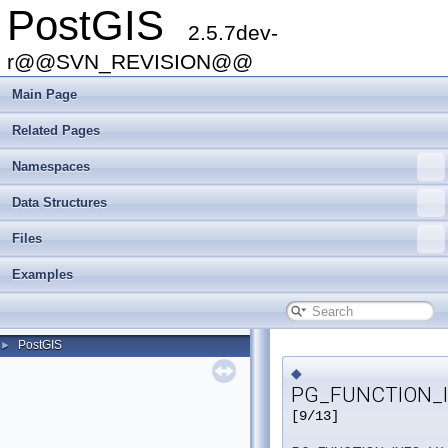
PostGIS
2.5.7dev-
r@@SVN_REVISION@@
Main Page
Related Pages
Namespaces
Data Structures
Files
Examples
PostGIS
►
◆
PG_FUNCTION_I
[9/13]