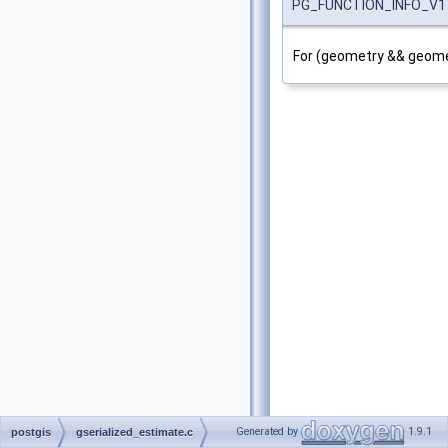
PG_FUNCTION_INFO_V1
For (geometry && geomet
Generated by
1.9.1
postgis
gserialized_estimate.c