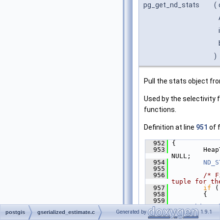
pg_get_nd_stats
(
)
Pull the stats object f
Used by the selectivity
functions.
Definition at line
951
of f
  952
 {
  953
         Heap
NULL;
  954
ND_S
  955
  956
/* F
tuple for th
  957
if
 (
  958
         {
  959
"searching w
Generated by
1.9.1
postgis
gserialized_estimate.c
\"%s\""
, get
get_rel_name