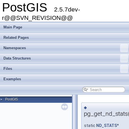
PostGIS
2.5.7dev-
r@@SVN_REVISION@@
Main Page
Related Pages
Namespaces
Data Structures
Files
Examples
PostGIS
►
◆
pg_get_nd_stats
static
ND_STATS
*