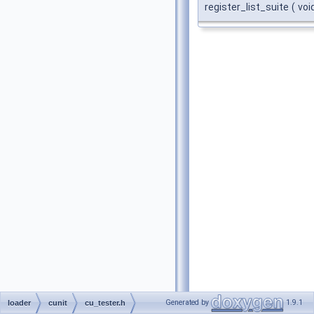
register_list_suite
(
voi
Generated by
1.9.1
loader
cunit
cu_tester.h