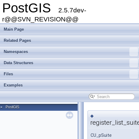
PostGIS
2.5.7dev-
r@@SVN_REVISION@@
Main Page
Related Pages
Namespaces
Data Structures
Files
Examples
PostGIS
►
◆
register_list_suit
CU_pSuite