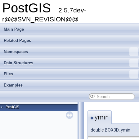
PostGIS
2.5.7dev-
r@@SVN_REVISION@@
Main Page
Related Pages
Namespaces
Data Structures
Files
Examples
PostGIS
►
ymin
◆
double BOX3D::ymin