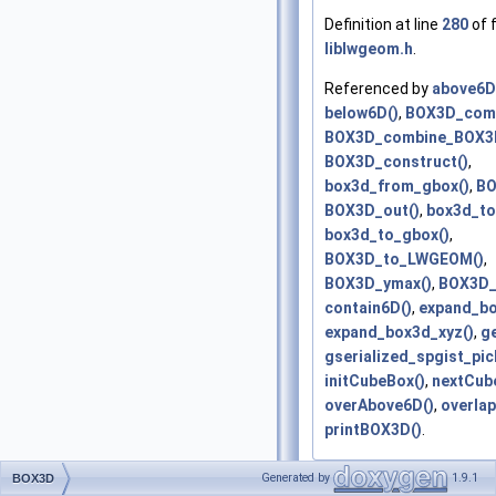
Definition at line
280
of f
liblwgeom.h
.
Referenced by
above6D
below6D()
,
BOX3D_comb
BOX3D_combine_BOX3
BOX3D_construct()
,
box3d_from_gbox()
,
BO
BOX3D_out()
,
box3d_to
box3d_to_gbox()
,
BOX3D_to_LWGEOM()
,
BOX3D_ymax()
,
BOX3D_
contain6D()
,
expand_bo
expand_box3d_xyz()
,
g
gserialized_spgist_pic
initCubeBox()
,
nextCub
overAbove6D()
,
overlap
printBOX3D()
.
Generated by
1.9.1
BOX3D