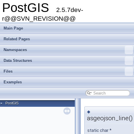
PostGIS
2.5.7dev-
r@@SVN_REVISION@@
Main Page
Related Pages
Namespaces
Data Structures
Files
Examples
PostGIS
►
◆
asgeojson_line()
static char *