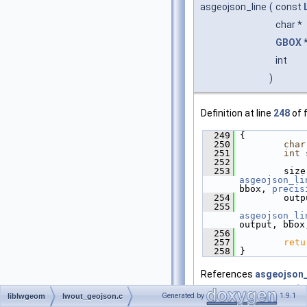
asgeojson_line
(
const
char *
GBOX
int
)
Definition at line
248
of f
  249
 {
  250
char
  251
int
 
  252
  253
asgeojson_li
bbox, 
precis
  254
         outp
  255
asgeojson_li
output, bbox
  256
  257
retu
  258
 }
References
asgeojson_
asgeojson_line_size()
,
Generated by
1.9.1
liblwgeom
lwout_geojson.c