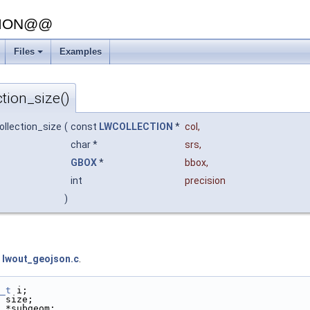
SION@@
Files
Examples
tion_size()
ollection_size
(
const
LWCOLLECTION
*
col
,
char *
srs
,
GBOX
*
bbox
,
int
precision
)
e
lwout_geojson.c
.
_t
 i;
 size;
 *subgeom;