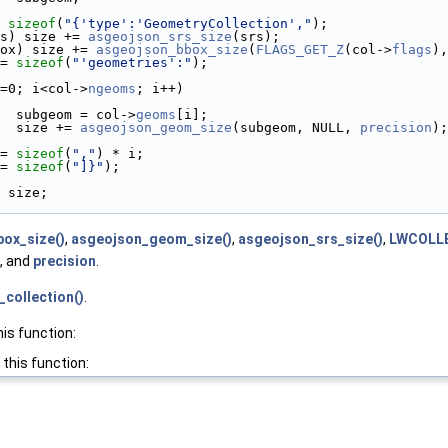
 
sizeof
(
"{'type':'GeometryCollection',"
);
s) size += 
asgeojson_srs_size
(srs);
ox) size += 
asgeojson_bbox_size
(
FLAGS_GET_Z
(col->
flags
),
= 
sizeof
(
"'geometries':"
);
=0; i<col->
ngeoms
; i++)
  subgeom = col->
geoms
[i];
  size += 
asgeojson_geom_size
(subgeom, NULL, 
precision
);
= 
sizeof
(
","
) * i;
= 
sizeof
(
"]}"
);
 size;
ox_size()
,
asgeojson_geom_size()
,
asgeojson_srs_size()
,
LWCOLLE
, and
precision
.
collection()
.
his function:
 this function: