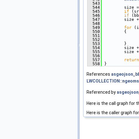
  543
  544
         size =
  545
if
 (sr
  546
if
 (bb
  547
         size +
  548
  549
for
 (i
  550
         {
  551
               
  552
               
  553
         }
  554
         size +
  555
         size +
  556
  557
return
  558
 }
References
asgeojson_bb
LWCOLLECTION::ngeoms
Referenced by
asgeojson_
Here is the call graph for t
Here is the caller graph for