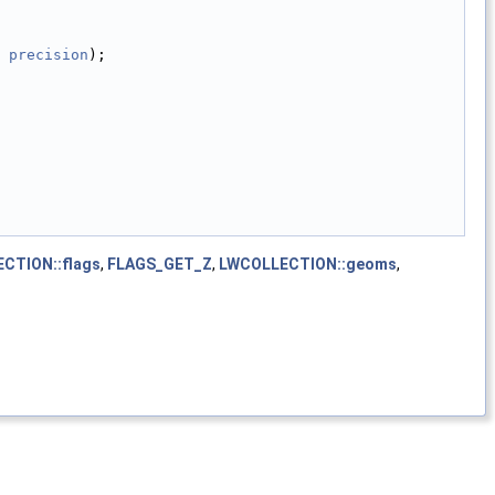
 
precision
);
CTION::flags
,
FLAGS_GET_Z
,
LWCOLLECTION::geoms
,