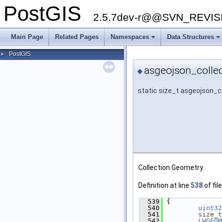
PostGIS
2.5.7dev-r@@SVN_REVI
Main Page
Related Pages
Namespaces
Data Structures
PostGIS
►
asgeojson_collec
◆
static size_t asgeojson_c
Collection Geometry.
Definition at line
538
of fil
  539
 {
  540
uint32
  541
size_t
  542
LWGEOM