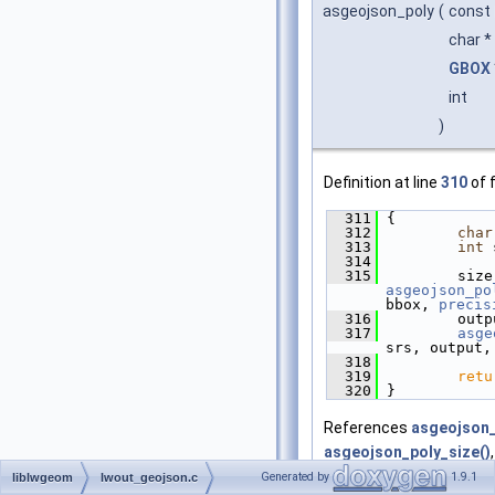
asgeojson_poly
(
const
char *
GBOX
int
)
Definition at line
310
of f
  311
 {
  312
char
  313
int
 
  314
  315
asgeojson_po
bbox, 
precis
  316
         outp
  317
asge
srs, output,
  318
  319
retu
  320
 }
References
asgeojson_
asgeojson_poly_size()
Generated by
1.9.1
liblwgeom
lwout_geojson.c
Referenced by
lwgeom_