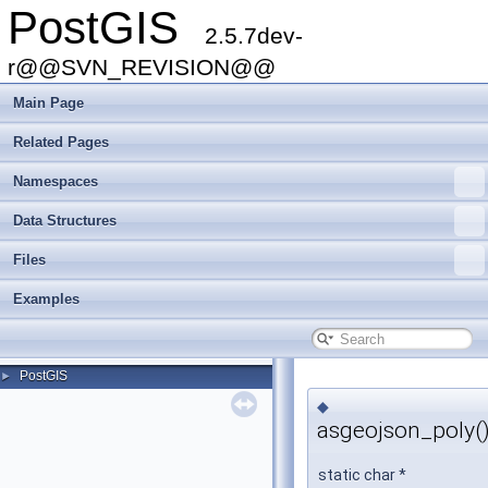
PostGIS
2.5.7dev-
r@@SVN_REVISION@@
Main Page
Related Pages
Namespaces
Data Structures
Files
Examples
PostGIS
►
◆
asgeojson_poly(
static char *