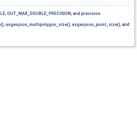
LE
,
OUT_MAX_DOUBLE_PRECISION
, and
precision
.
()
,
asgeojson_multipolygon_size()
,
asgeojson_point_size()
, and