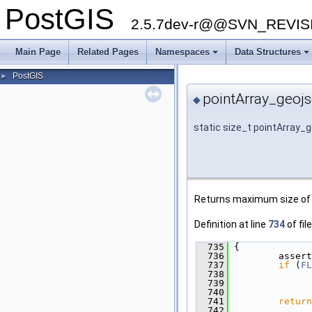
PostGIS
2.5.7dev-r@@SVN_REVI
Main Page
Related Pages
Namespaces
Data Structures
PostGIS
►
pointArray_geojs
◆
static size_t pointArray_
Returns maximum size of r
Definition at line
734
of fil
  735
 {
  736
         assert
  737
if
 (
FL
  738
  739
               
  740
  741
return
  742
              