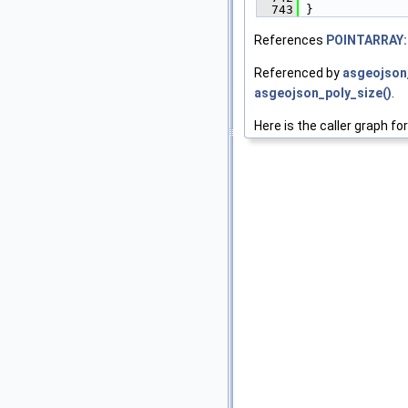
  743
 }
References
POINTARRAY:
Referenced by
asgeojson_
asgeojson_poly_size()
.
Here is the caller graph for