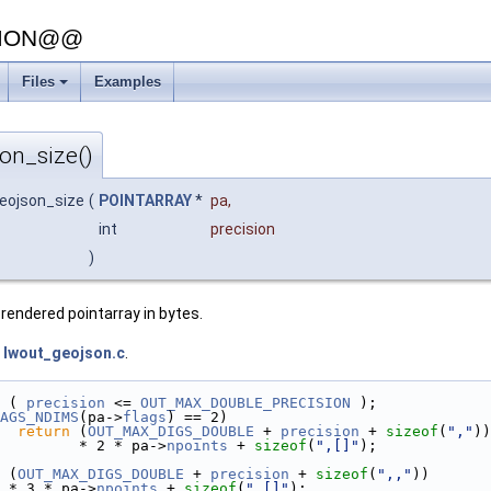
SION@@
Files
Examples
on_size()
geojson_size
(
POINTARRAY
*
pa
,
int
precision
)
endered pointarray in bytes.
e
lwout_geojson.c
.
 ( 
precision
 <= 
OUT_MAX_DOUBLE_PRECISION
 );
AGS_NDIMS
(pa->
flags
) == 2)
return
 (
OUT_MAX_DIGS_DOUBLE
 + 
precision
 + 
sizeof
(
","
))
         * 2 * pa->
npoints
 + 
sizeof
(
",[]"
);
 (
OUT_MAX_DIGS_DOUBLE
 + 
precision
 + 
sizeof
(
",,"
))
  * 3 * pa->
npoints
 + 
sizeof
(
",[]"
);