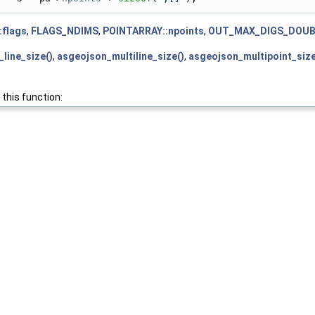
:flags
,
FLAGS_NDIMS
,
POINTARRAY::npoints
,
OUT_MAX_DIGS_DOUB
line_size()
,
asgeojson_multiline_size()
,
asgeojson_multipoint_size
 this function: