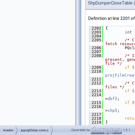
ShpDumperCloseTable
Definition at line
2201
of
 2202
 {
 2203
int
 
 2204
 2205
/* C
fetch resour
 2206
         PQcl
 2207
 2208
/* I
present, gen
file */
 2209
if
 (
 2210
projFileCrea
 2211
 2212
/* C
files */
 2213
if
 (
 2214
>
dbf
);
 2215
if
 (
 2216
>
shp
);
 2217
 2218
retu
 2219
 }
Generated by
1.9.1
loader
pgsql2shp-core.c
References
shp_dumper