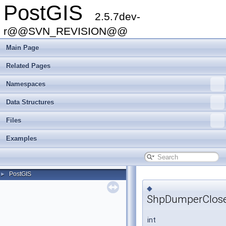
PostGIS
2.5.7dev-
r@@SVN_REVISION@@
Main Page
Related Pages
Namespaces
Data Structures
Files
Examples
PostGIS
►
◆
ShpDumperClose
int