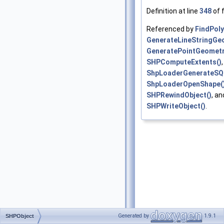
Definition at line
348
of f
Referenced by
FindPol
GenerateLineStringGe
GeneratePointGeometr
SHPComputeExtents()
,
ShpLoaderGenerateSQ
ShpLoaderOpenShape(
SHPRewindObject()
, an
SHPWriteObject()
.
Generated by
1.9.1
SHPObject