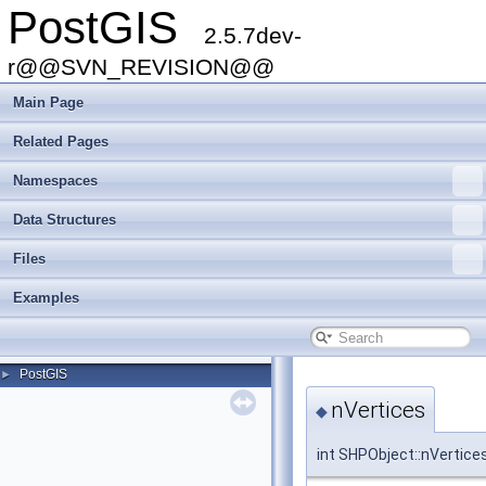
PostGIS
2.5.7dev-
r@@SVN_REVISION@@
Main Page
Related Pages
Namespaces
Data Structures
Files
Examples
PostGIS
►
nVertices
◆
int SHPObject::nVertice