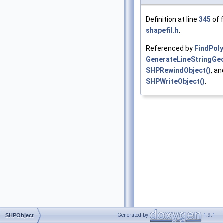
Definition at line
345
of f
shapefil.h
.
Referenced by
FindPol
GenerateLineStringGe
SHPRewindObject()
, an
SHPWriteObject()
.
Generated by
1.9.1
SHPObject