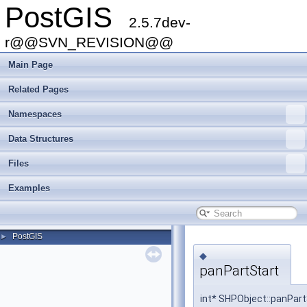
PostGIS
2.5.7dev-
r@@SVN_REVISION@@
Main Page
Related Pages
Namespaces
Data Structures
Files
Examples
PostGIS
►
◆
panPartStart
int* SHPObject::panPart