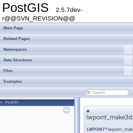
PostGIS
2.5.7dev-
r@@SVN_REVISION@@
Main Page
Related Pages
Namespaces
Data Structures
Files
Examples
PostGIS
►
◆
lwpoint_make3d
LWPOINT
* lwpoint_ma