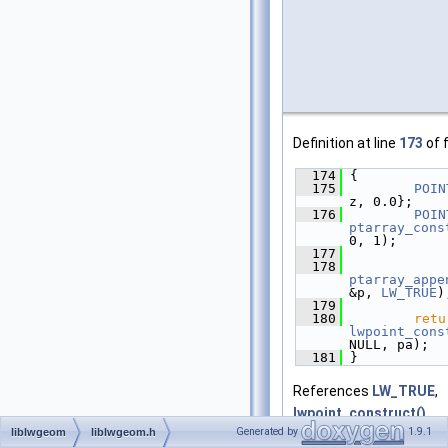
Definition at line
173
of f
  174
 {
  175
POIN
z, 0.0};
  176
POIN
ptarray_cons
0, 1);
  177
  178
ptarray_appe
&p, 
LW_TRUE
)
  179
  180
retu
lwpoint_cons
NULL, pa);
  181
 }
References
LW_TRUE
,
lwpoint_construct()
,
Generated by
1.9.1
liblwgeom
liblwgeom.h
ptarray_append_point(