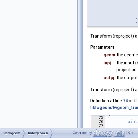
)
Transform (reproject) a
Parameters
geom
the geomet
inpj
the input (
projection
outpj
the output 
Transform (reproject) a
Definition at line
74
of fi
liblwgeom/lwgeom_tra
   75
 {
   76
uint
   77
   78
/* N
Generated by
1.9.1
liblwgeom
liblwgeom.h
in an empty!
   79
if
 (