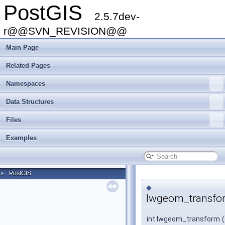
PostGIS
2.5.7dev-
r@@SVN_REVISION@@
Main Page
Related Pages
Namespaces
Data Structures
Files
Examples
PostGIS
►
◆
lwgeom_transfo
int lwgeom_transform
(