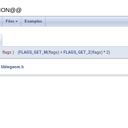
SION@@
Files
Examples
flags
)
(
FLAGS_GET_M
(flags) +
FLAGS_GET_Z
(flags) * 2)
e
liblwgeom.h
.