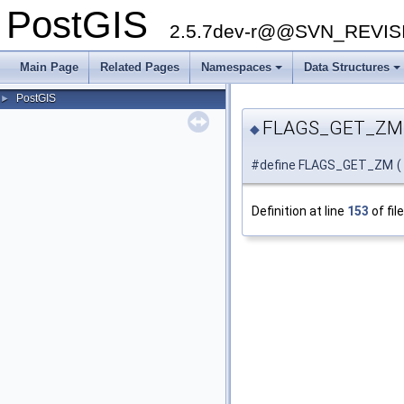
PostGIS
2.5.7dev-r@@SVN_REVI
Main Page
Related Pages
Namespaces
Data Structures
PostGIS
►
FLAGS_GET_ZM
◆
#define FLAGS_GET_ZM
(
Definition at line
153
of fil