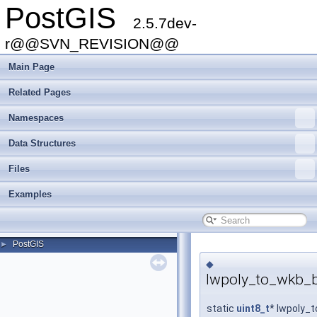
PostGIS
2.5.7dev-
r@@SVN_REVISION@@
Main Page
Related Pages
Namespaces
Data Structures
Files
Examples
PostGIS
►
◆
lwpoly_to_wkb_b
static
uint8_t
* lwpoly_