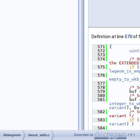
Definition at line
570
of f
  571
 {
  572
uint
  573
  574
/* O
the EXTENDED
  575
if
 (
lwgeom_is_em
  576
empty_to_wkb
  577
  578
/* S
  579
         buf 
  580
/* S
  581
integer_to_w
variant
), bu
  582
/* S
variant */
  583
if
 (
variant
) )
  584
             
>
srid
, buf, 
Generated by
1.9.1
liblwgeom
lwout_wkb.c
  585
/* S