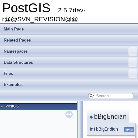
PostGIS
2.5.7dev-
r@@SVN_REVISION@@
Main Page
Related Pages
Namespaces
Data Structures
Files
Examples
PostGIS
►
bBigEndian
◆
int bBigEndian
static