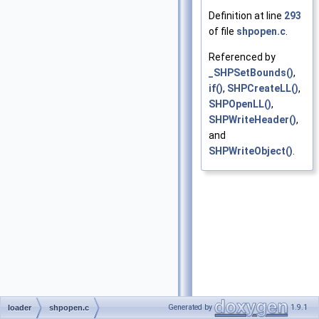
Definition at line
293
of file
shpopen.c
.
Referenced by
_SHPSetBounds()
,
if()
,
SHPCreateLL()
,
SHPOpenLL()
,
SHPWriteHeader()
,
and
SHPWriteObject()
.
Generated by
1.9.1
loader
shpopen.c