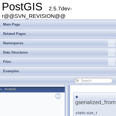
PostGIS
2.5.7dev-
r@@SVN_REVISION@@
Main Page
Related Pages
Namespaces
Data Structures
Files
Examples
PostGIS
►
◆
gserialized_from
static size_t