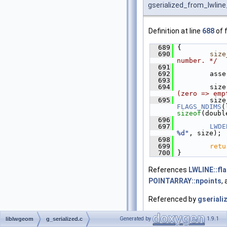
gserialized_from_lwline
Definition at line
688
of f
  689
 {
  690
size
number. */
  691
  692
         asse
  693
  694
         size
(zero => emp
  695
         size
FLAGS_NDIMS
(
sizeof
(doubl
  696
  697
LWDE
%d"
, size);
  698
  699
retu
  700
 }
References
LWLINE::fl
POINTARRAY::npoints
,
Referenced by
gseriali
Here is the caller graph 
Generated by
1.9.1
liblwgeom
g_serialized.c