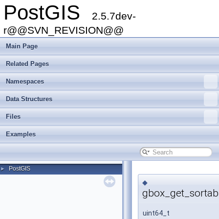
PostGIS
2.5.7dev-
r@@SVN_REVISION@@
Main Page
Related Pages
Namespaces
Data Structures
Files
Examples
PostGIS
►
◆
gbox_get_sortab
uint64_t