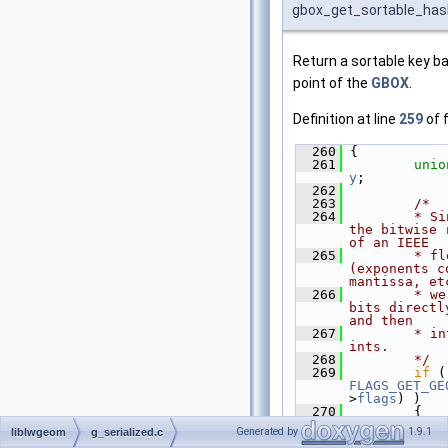
gbox_get_sortable_has
Return a sortable key b
point of the
GBOX
.
Definition at line
259
of f
  260
 {
  261
unio
y
;
  262
  263
/*
  264
        * Si
the bitwise 
of an IEEE
  265
        * fl
(exponents c
mantissa, et
  266
        * we
bits directl
and then
  267
        * in
ints.
  268
        */
  269
if
FLAGS_GET_GE
>
flags
) )
  270
         {
  271
Generated by
1.9.1
liblwgeom
g_serialized.c
GEOGRAPHIC_P