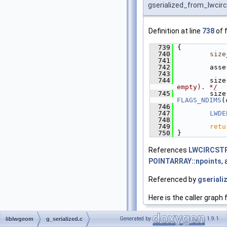
gserialized_from_lwcirc
Definition at line
738
of f
  739
 {
  740
size
  741
  742
         asse
  743
  744
         size
empty). */
  745
         size
FLAGS_NDIMS
(
  746
  747
LWDE
  748
  749
retu
  750
 }
References
LWCIRCSTR
POINTARRAY::npoints
,
Referenced by
gseriali
Here is the caller graph 
Generated by
1.9.1
liblwgeom
g_serialized.c