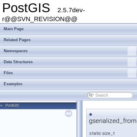
PostGIS
2.5.7dev-
r@@SVN_REVISION@@
Main Page
Related Pages
Namespaces
Data Structures
Files
Examples
PostGIS
►
◆
gserialized_from
static size_t