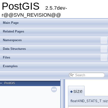
PostGIS
2.5.7dev-
r@@SVN_REVISION@@
Main Page
Related Pages
Namespaces
Data Structures
Files
Examples
PostGIS
►
size
◆
float4 ND_STATS_T::siz