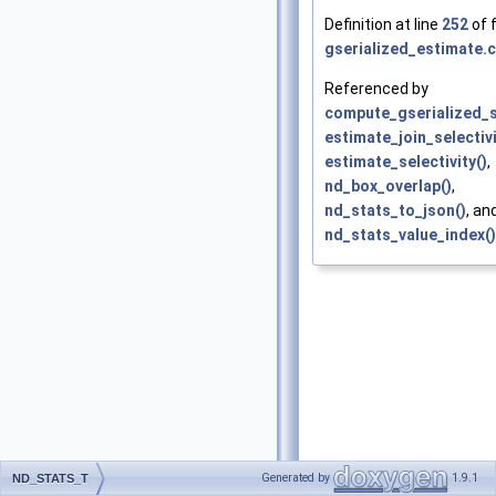
Definition at line
252
of f
gserialized_estimate.c
Referenced by
compute_gserialized_
estimate_join_selectivi
estimate_selectivity()
,
nd_box_overlap()
,
nd_stats_to_json()
, an
nd_stats_value_index()
Generated by
1.9.1
ND_STATS_T