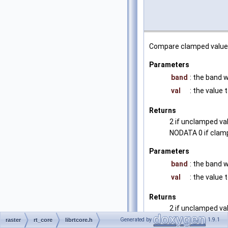
Compare clamped value 
Parameters
band
: the band 
val
: the value
Returns
2 if unclamped va
NODATA 0 if clam
Parameters
band
: the band 
val
: the value
Returns
2 if unclamped va
NODATA 0 if clam
Generated by
1.9.1
raster
rt_core
librtcore.h