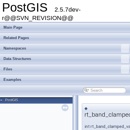
PostGIS
2.5.7dev-
r@@SVN_REVISION@@
Main Page
Related Pages
Namespaces
Data Structures
Files
Examples
PostGIS
►
◆
rt_band_clamped
int rt_band_clamped_v