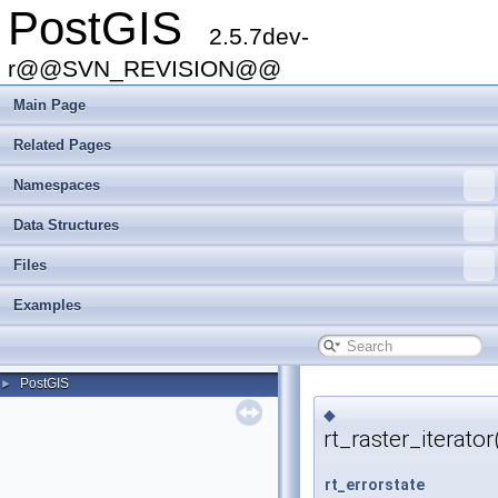
PostGIS
2.5.7dev-
r@@SVN_REVISION@@
Main Page
Related Pages
Namespaces
Data Structures
Files
Examples
PostGIS
►
◆
rt_raster_iterator
rt_errorstate