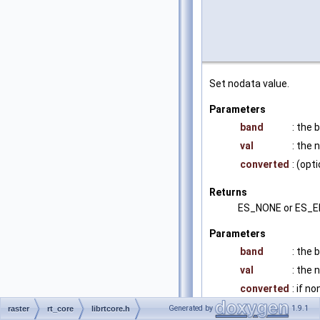
Set nodata value.
Parameters
band
: the 
val
: the 
converted
: (op
Returns
ES_NONE or ES_
Parameters
band
: the 
val
: the 
converted
: if 
Generated by
1.9.1
raster
rt_core
librtcore.h
Returns