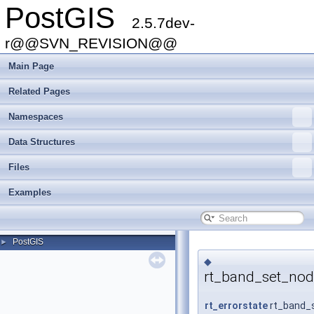
PostGIS
2.5.7dev-
r@@SVN_REVISION@@
Main Page
Related Pages
Namespaces
Data Structures
Files
Examples
PostGIS
►
◆
rt_band_set_nod
rt_errorstate
rt_band_