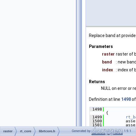
Replace band at provide
Parameters
raster
raster of 
band
: new band
index
: index of
Returns
NULL on error or 
Definition at line
1498
of
 1498
{
 1499
rt_b
 1500
         asse
 1501
         asse
 1502
Generated by
1.9.1
raster
rt_core
librtcore.h
 1503
if
 (