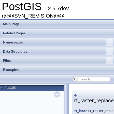
PostGIS
2.5.7dev-
r@@SVN_REVISION@@
Main Page
Related Pages
Namespaces
Data Structures
Files
Examples
PostGIS
►
◆
rt_raster_replac
rt_band
rt_raster_repl