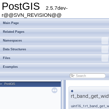
PostGIS
2.5.7dev-
r@@SVN_REVISION@@
Main Page
Related Pages
Namespaces
Data Structures
Files
Examples
PostGIS
►
◆
rt_band_get_wid
uint16_t rt_band_get_w