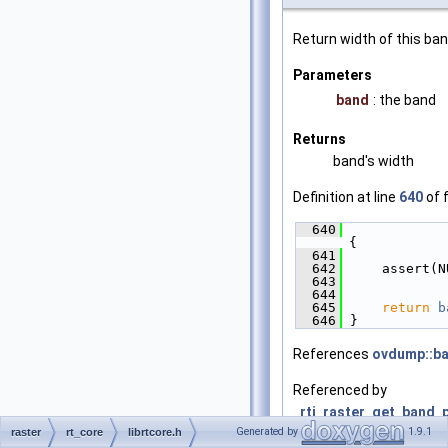
Return width of this ban
Parameters
band
: the band
Returns
band's width
Definition at line
640
of f
  640
{
  641
  642
     assert(N
  643
  644
  645
return
b
  646
 }
References
ovdump::b
Referenced by
_rti_raster_get_band_p
Generated by
1.9.1
raster
rt_core
librtcore.h
fillRasterToPolygonize