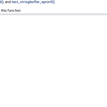
d()
, and
test_stringbuffer_aprintf()
.
 this function: