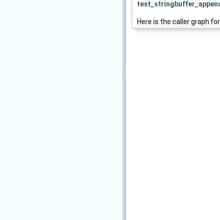
test_stringbuffer_appen
Here is the caller graph for