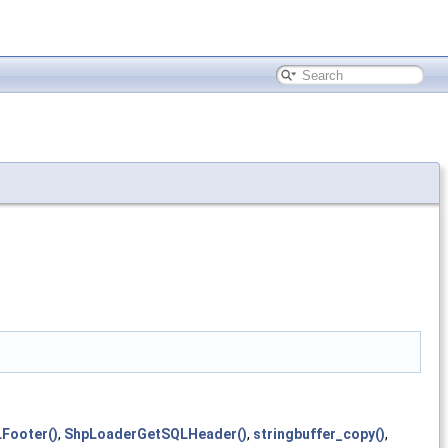
Footer()
,
ShpLoaderGetSQLHeader()
,
stringbuffer_copy()
,