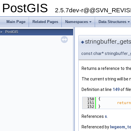
PostGIS
2.5.7dev-r@@SVN_REVI
Main Page
Related Pages
Namespaces
Data Structures
PostGIS
►
stringbuffer_gets
◆
const char* stringbuffer_
Returns a reference to the
The current string will be 
Definition at line
149
of fil
  150
 {
  151
return
  152
 }
References
s
.
Referenced by
lwgeom_to