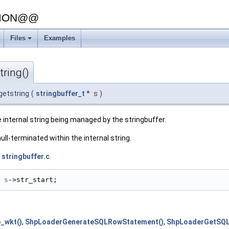
SION@@
Files
Examples
tring()
getstring
(
stringbuffer_t
*
s
)
 internal string being managed by the stringbuffer.
null-terminated within the internal string.
e
stringbuffer.c
.
s
->str_start;
_wkt()
,
ShpLoaderGenerateSQLRowStatement()
,
ShpLoaderGetSQL