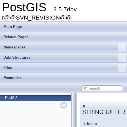
PostGIS
2.5.7dev-
r@@SVN_REVISION@@
Main Page
Related Pages
Namespaces
Data Structures
Files
Examples
PostGIS
►
◆
STRINGBUFFER
#define