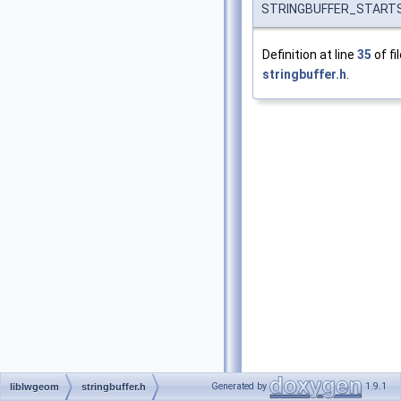
STRINGBUFFER_STARTS
Definition at line
35
of fi
stringbuffer.h
.
Generated by
1.9.1
liblwgeom
stringbuffer.h