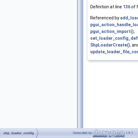
Definition at line
136
of f
Referenced by
add_load
pgui_action_handle_lo
pgui_action_import()
,
set_loader_config_def
ShpLoaderCreate()
, an
update_loader_file_con
Generated by
1.9.1
shp_loader_config