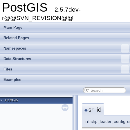
PostGIS
2.5.7dev-
r@@SVN_REVISION@@
Main Page
Related Pages
Namespaces
Data Structures
Files
Examples
PostGIS
►
sr_id
◆
int shp_loader_config::s