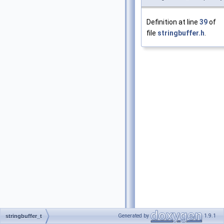
Definition at line
39
of
file
stringbuffer.h
.
Generated by
1.9.1
stringbuffer_t