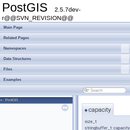
PostGIS
2.5.7dev-
r@@SVN_REVISION@@
Main Page
Related Pages
Namespaces
Data Structures
Files
Examples
PostGIS
►
capacity
◆
size_t
stringbuffer_t::capacity