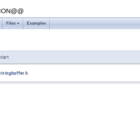
SION@@
Files
Examples
start
stringbuffer.h
.