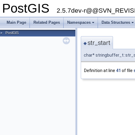
PostGIS
2.5.7dev-r@@SVN_REVI
Main Page
Related Pages
Namespaces
Data Structures
PostGIS
►
str_start
◆
char* stringbuffer_t::str_
Definition at line
41
of file