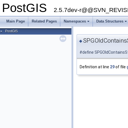
PostGIS
2.5.7dev-r@@SVN_REVI
Main Page
Related Pages
Namespaces
Data Structures
PostGIS
►
SPGOldContains
◆
#define SPGOldContainsStr
Definition at line
29
of file