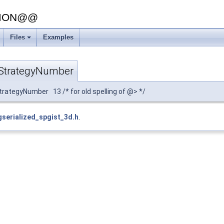
SION@@
Files
Examples
StrategyNumber
ategyNumber 13 /* for old spelling of @> */
gserialized_spgist_3d.h
.