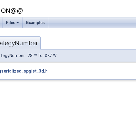
SION@@
Files
Examples
rategyNumber
tegyNumber 28 /* for &</ */
gserialized_spgist_3d.h
.