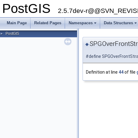
PostGIS
2.5.7dev-r@@SVN_REVI
Main Page
Related Pages
Namespaces
Data Structures
PostGIS
►
SPGOverFrontSt
◆
#define SPGOverFrontStra
Definition at line
44
of file