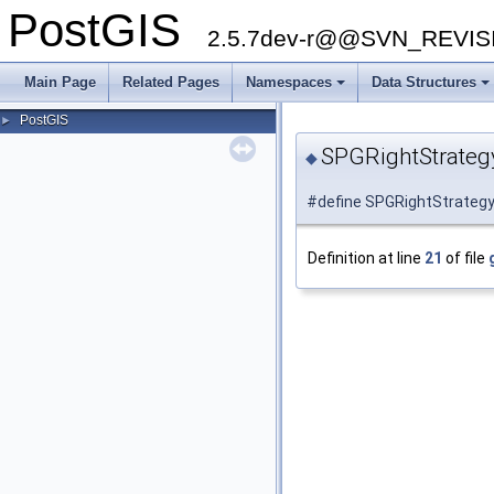
PostGIS
2.5.7dev-r@@SVN_REVI
Main Page
Related Pages
Namespaces
Data Structures
PostGIS
►
SPGRightStrate
◆
#define SPGRightStrategy
Definition at line
21
of file