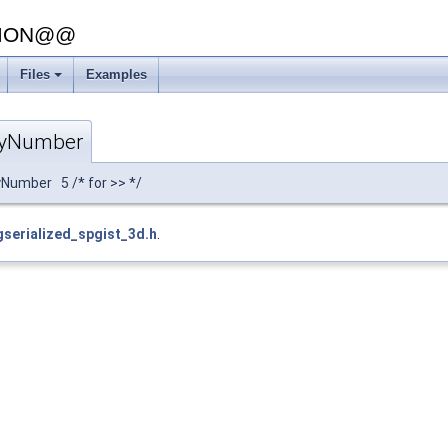
SION@@
Files
Examples
gyNumber
Number 5 /* for >> */
gserialized_spgist_3d.h
.