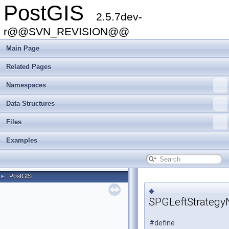
PostGIS
2.5.7dev-
r@@SVN_REVISION@@
Main Page
Related Pages
Namespaces
Data Structures
Files
Examples
PostGIS
►
◆
SPGLeftStrateg
#define