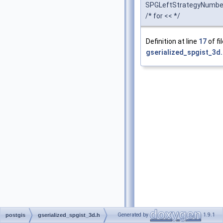
SPGLeftStrategyNumbe
/* for << */
Definition at line
17
of fi
gserialized_spgist_3d.
Generated by
1.9.1
postgis
gserialized_spgist_3d.h